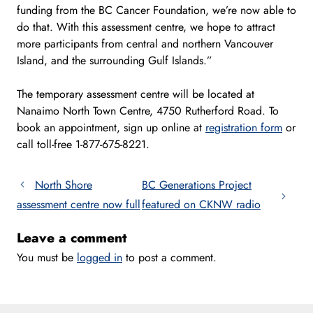
funding from the BC Cancer Foundation, we’re now able to
do that. With this assessment centre, we hope to attract
more participants from central and northern Vancouver
Island, and the surrounding Gulf Islands.”
The temporary assessment centre will be located at
Nanaimo North Town Centre, 4750 Rutherford Road. To
book an appointment, sign up online at
registration form
or
call toll-free 1-877-675-8221.
North Shore
BC Generations Project
assessment centre now full
featured on CKNW radio
Leave a comment
You must be
logged in
to post a comment.