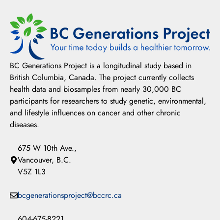
BC Generations Project is a longitudinal study based in
British Columbia, Canada. The project currently collects
health data and biosamples from nearly 30,000 BC
participants for researchers to study genetic, environmental,
and lifestyle influences on cancer and other chronic
diseases.
675 W 10th Ave.,
Vancouver, B.C.
V5Z 1L3
bcgenerationsproject@bccrc.ca
604-675-8221