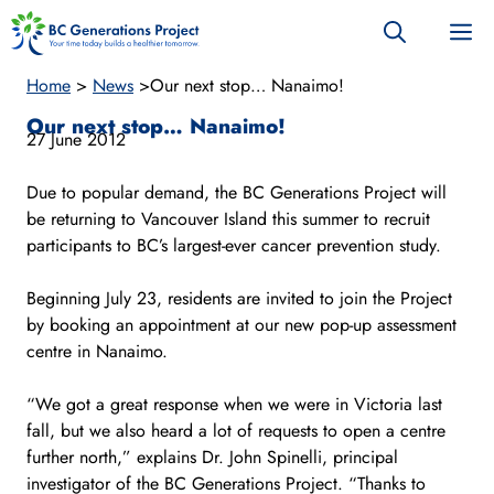
Skip
M
to
content
Home
>
News
>
Our next stop… Nanaimo!
Our next stop… Nanaimo!
27 June 2012
Due to popular demand, the BC Generations Project will
be returning to Vancouver Island this summer to recruit
participants to BC’s largest-ever cancer prevention study.
Beginning July 23, residents are invited to join the Project
by booking an appointment at our new pop-up assessment
centre in Nanaimo.
“We got a great response when we were in Victoria last
fall, but we also heard a lot of requests to open a centre
further north,” explains Dr. John Spinelli, principal
investigator of the BC Generations Project. “Thanks to