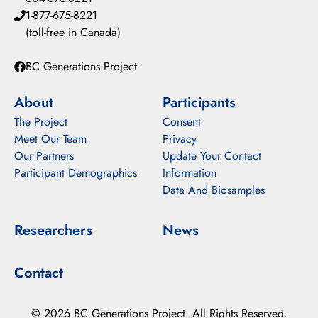
1-877-675-8221
(toll-free in Canada)
BC Generations Project
About
Participants
The Project
Consent
Meet Our Team
Privacy
Our Partners
Update Your Contact
Participant Demographics
Information
Data And Biosamples
Researchers
News
Contact
© 2026 BC Generations Project. All Rights Reserved.