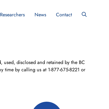
Researchers
News
Contact
ed, used, disclosed and retained by the BC
y time by calling us at 1-877-675-8221 or