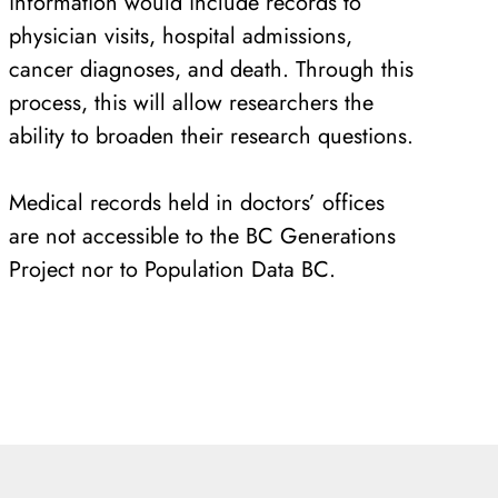
information would include records to
physician visits, hospital admissions,
cancer diagnoses, and death. Through this
process, this will allow researchers the
ability to broaden their research questions.
Medical records held in doctors’ offices
are not accessible to the BC Generations
Project nor to Population Data BC.