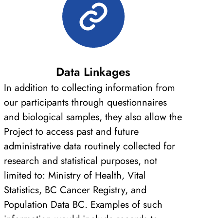
Data Linkages
In addition to collecting information from
our participants through questionnaires
and biological samples, they also allow the
Project to access past and future
administrative data routinely collected for
research and statistical purposes, not
limited to: Ministry of Health, Vital
Statistics, BC Cancer Registry, and
Population Data BC. Examples of such