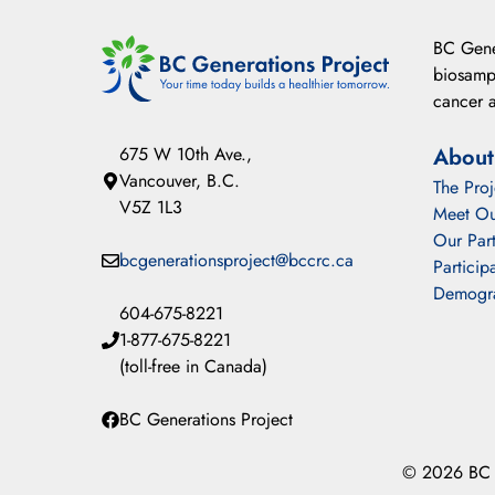
BC Gener
biosampl
cancer a
675 W 10th Ave.,
About
Vancouver, B.C.
The Proj
V5Z 1L3
Meet Ou
Our Part
bcgenerationsproject@bccrc.ca
Particip
Demogr
604-675-8221
1-877-675-8221
(toll-free in Canada)
BC Generations Project
© 2026 BC G