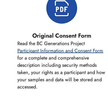
Original Consent Form
Read the BC Generations Project
Participant Information and Consent Form
for a complete and comprehensive
description including security methods
taken, your rights as a participant and how
your samples and data will be stored and
accessed.