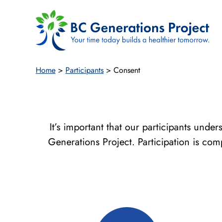
Skip
to
content
Home
>
Participants
>
Consent
It’s important that our participants unde
Generations Project. Participation is co