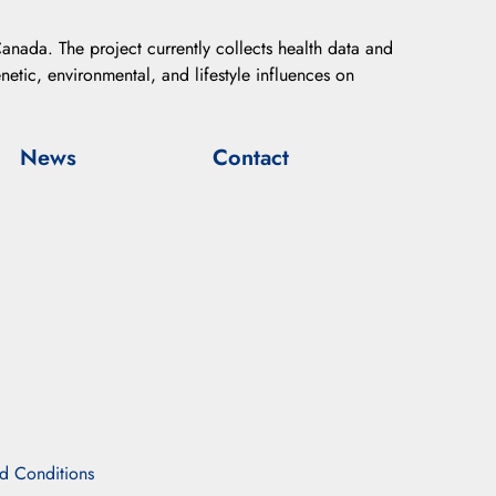
anada. The project currently collects health data and
etic, environmental, and lifestyle influences on
News
Contact
d Conditions