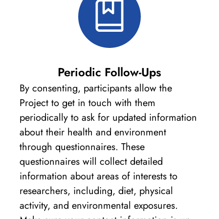
Periodic Follow-Ups
By consenting, participants allow the
Project to get in touch with them
periodically to ask for updated information
about their health and environment
through questionnaires. These
questionnaires will collect detailed
information about areas of interests to
researchers, including, diet, physical
activity, and environmental exposures.