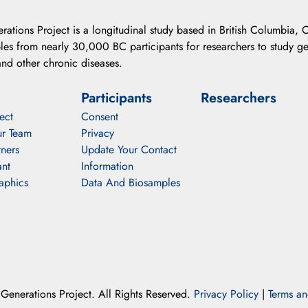
ations Project is a longitudinal study based in British Columbia, C
es from nearly 30,000 BC participants for researchers to study gen
nd other chronic diseases.
Participants
Researchers
ect
Consent
r Team
Privacy
ners
Update Your Contact
ant
Information
aphics
Data And Biosamples
enerations Project. All Rights Reserved.
Privacy Policy
|
Terms an