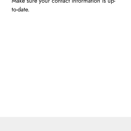
Make sure your contact information is up-
to-date.