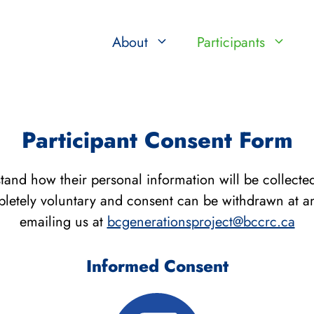
About
Participants
Participant Consent Form
rstand how their personal information will be collect
mpletely voluntary and consent can be withdrawn at an
emailing us at
bcgenerationsproject@bccrc.ca
Informed Consent